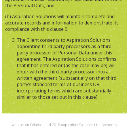
the Personal Data; and
(h) Aspiration Solutions will maintain complete and
accurate records and information to demonstrate its
compliance with this clause 9.
The Client consents to Aspiration Solutions
appointing third party processors as a third-
party processor of Personal Data under this
agreement. The Aspiration Solutions confirms
that it has entered or (as the case may be) will
enter with the third-party processor into a
written agreement [substantially on that third
party’s standard terms of business OR
incorporating terms which are substantially
similar to those set out in this clause]
Aspiration Solutions Ltd 2018 Aspiration Solutions Ltd, Company