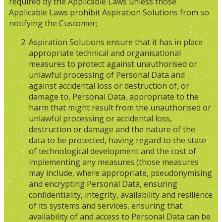
required by the Applicable Laws unless those
Applicable Laws prohibit Aspiration Solutions from so
notifying the Customer;
Aspiration Solutions ensure that it has in place
appropriate technical and organisational
measures to protect against unauthorised or
unlawful processing of Personal Data and
against accidental loss or destruction of, or
damage to, Personal Data, appropriate to the
harm that might result from the unauthorised or
unlawful processing or accidental loss,
destruction or damage and the nature of the
data to be protected, having regard to the state
of technological development and the cost of
implementing any measures (those measures
may include, where appropriate, pseudonymising
and encrypting Personal Data, ensuring
confidentiality, integrity, availability and resilience
of its systems and services, ensuring that
availability of and access to Personal Data can be