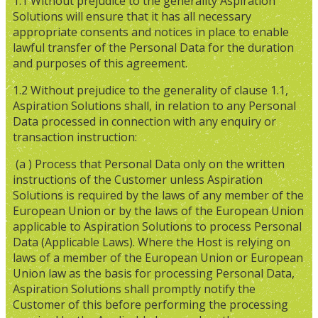
1.1 Without prejudice to the generality Aspiration
Solutions will ensure that it has all necessary
appropriate consents and notices in place to enable
lawful transfer of the Personal Data for the duration
and purposes of this agreement.
1.2 Without prejudice to the generality of clause 1.1,
Aspiration Solutions shall, in relation to any Personal
Data processed in connection with any enquiry or
transaction instruction:
(a ) Process that Personal Data only on the written
instructions of the Customer unless Aspiration
Solutions is required by the laws of any member of the
European Union or by the laws of the European Union
applicable to Aspiration Solutions to process Personal
Data (Applicable Laws). Where the Host is relying on
laws of a member of the European Union or European
Union law as the basis for processing Personal Data,
Aspiration Solutions shall promptly notify the
Customer of this before performing the processing