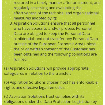
restored in a timely manner after an incident, and
regularly assessing and evaluating the
effectiveness of the technical and organisational
measures adopted by it);
Aspiration Solutions ensure that all personnel
who have access to and/or process Personal
Data are obliged to keep the Personal Data
confidential; and not transfer any Personal Data
outside of the European Economic Area unless
the prior written consent of the Customer has
been obtained and the following conditions are
fulfilled:
(a) Aspiration Solutions will provide appropriate
safeguards in relation to the transfer;
(b) Aspiration Solutions chosen host has enforceable
rights and effective legal remedies;
(c) Aspiration Solutions Host complies with its
obligations under the Data Protection Legislation by