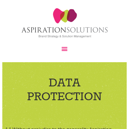
DATA
PROTECTION