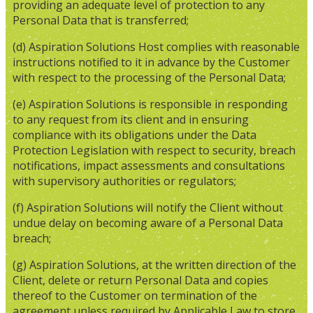
providing an adequate level of protection to any
Personal Data that is transferred;
(d) Aspiration Solutions Host complies with reasonable
instructions notified to it in advance by the Customer
with respect to the processing of the Personal Data;
(e) Aspiration Solutions is responsible in responding
to any request from its client and in ensuring
compliance with its obligations under the Data
Protection Legislation with respect to security, breach
notifications, impact assessments and consultations
with supervisory authorities or regulators;
(f) Aspiration Solutions will notify the Client without
undue delay on becoming aware of a Personal Data
breach;
(g) Aspiration Solutions, at the written direction of the
Client, delete or return Personal Data and copies
thereof to the Customer on termination of the
agreement unless required by Applicable Law to store