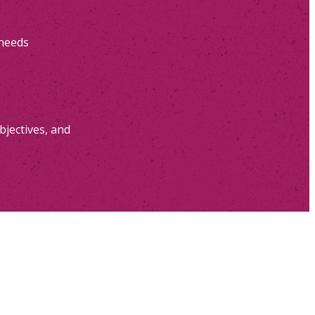
 needs
bjectives, and