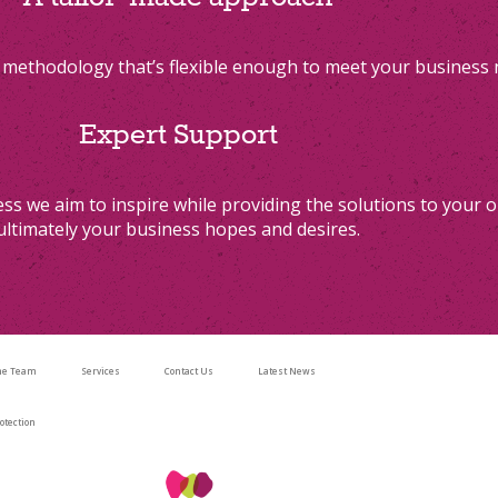
methodology that’s flexible enough to meet your business
Expert Support
ss we aim to inspire while providing the solutions to your o
ultimately your business hopes and desires.
he Team
Services
Contact Us
Latest News
otection