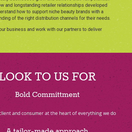
w and longstanding retailer relationships developed
derstand how to support niche beauty brands with a
ding of the right distribution channels for their needs.
our business and work with our partners to deliver
LOOK TO US FOR
Bold Committment
client and consumer at the heart of everything we do
A tailor-made approach