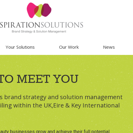
Your Solutions
Our Work
News
TO MEET YOU
ss brand strategy and solution management
iling within the UK,Eire & Key International
auty businesses grow and achieve their full potential.