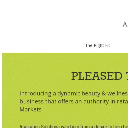
About Us
The Right Fit
PLEASED 
Introducing a dynamic beauty & wellne
business that offers an authority in reta
Markets
Aspiration Solutions was born from a desire to help be