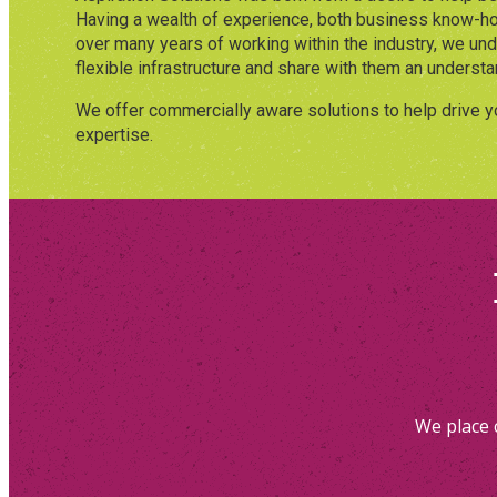
Having a wealth of experience, both business know-ho
over many years of working within the industry, we un
flexible infrastructure and share with them an understan
We offer commercially aware solutions to help drive y
expertise.
We place 