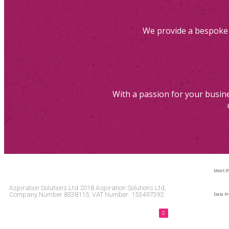
We provide a bespoke 
With a passion for your busine
Meet t
Aspiration Solutions Ltd 2018 Aspiration Solutions Ltd,
Company Number 8338115, VAT Number: 153497392
Data Pr