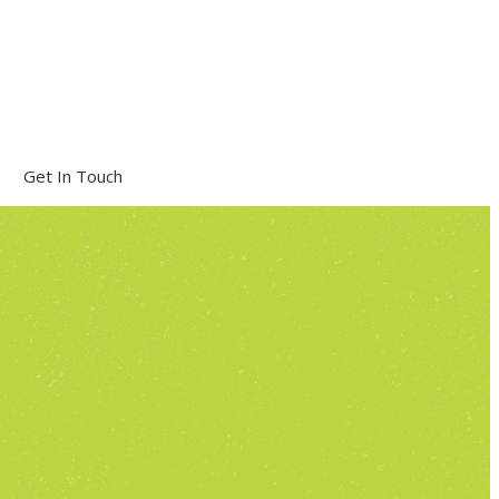
Get In Touch